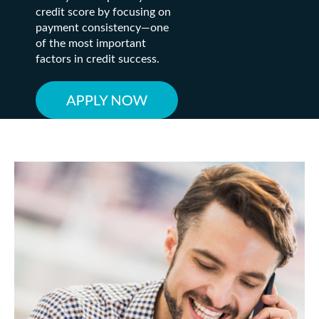
credit score by focusing on
payment consistency—one
of the most important
factors in credit success.