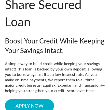
Share Secured
Loan
Boost Your Credit While Keeping
Your Savings Intact.
A simple way to build credit while keeping your savings
intact! This loan is backed by your own deposit, allowing
you to borrow against it at a low interest rate. As you
make on-time payments, we report them to all three
major credit bureaus (
Equifax, Experian, and Transunion)
—
helping you strengthen your credit* score over time.