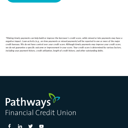
*Making timely payments can help build or improve the borrower’s credit score, while missed or late payments may have a
negative impact. Loan activity (e.g., on-time payments or missed payments) will be reported to one or more of the major
credit bureaus. We do not have control over your credit score: Although timely payments may improve your credit score,
we do not guarantee a specific outcome or improvement in your score. Your credit score is determined by various factors,
including your payment history, credit utilization, length of credit history, and other outstanding debts.