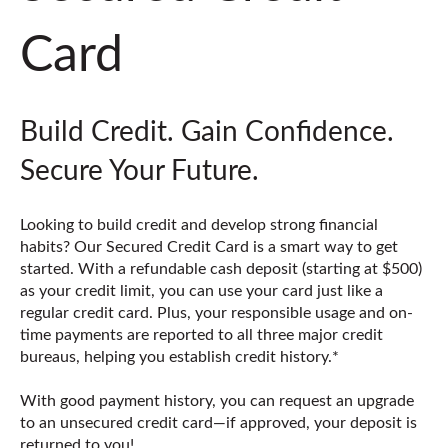
Card
Build Credit. Gain Confidence.
Secure Your Future.
Looking to build credit and develop strong financial
habits? Our Secured Credit Card is a smart way to get
started. With a refundable cash deposit (starting at $500)
as your credit limit, you can use your card just like a
regular credit card. Plus, your responsible usage and on-
time payments are reported to all three major credit
bureaus, helping you establish credit history.*
With good payment history, you can request an upgrade
to an unsecured credit card—if approved, your deposit is
returned to you!