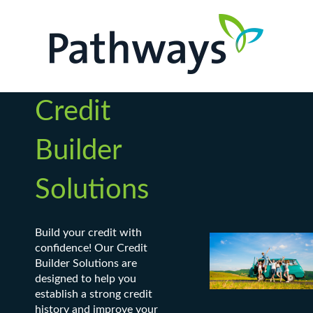
Credit
Builder
Solutions
Build your credit with
confidence! Our Credit
Builder Solutions are
designed to help you
establish a strong credit
history and improve your