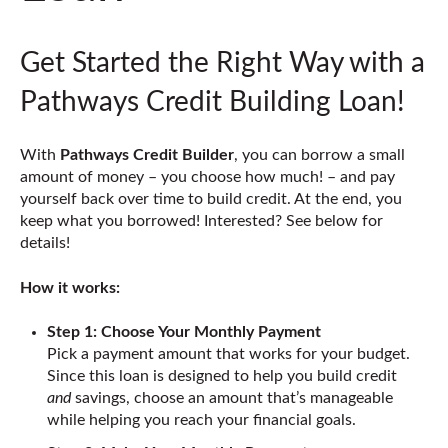
Get Started the Right Way with a
Pathways Credit Building Loan!
With
Pathways Credit Builder
, you can borrow a small
amount of money – you choose how much! – and pay
yourself back over time to build credit. At the end, you
keep what you borrowed! Interested? See below for
details!
How it works:
Step 1: Choose Your Monthly Payment
Pick a payment amount that works for your budget.
Since this loan is designed to help you build credit
and
savings, choose an amount that’s manageable
while helping you reach your financial goals.