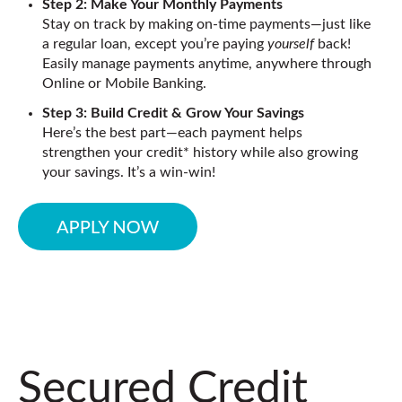
Step 2: Make Your Monthly Payments
Stay on track by making on-time payments—just like
a regular loan, except you’re paying
yourself
back!
Easily manage payments anytime, anywhere through
Online or Mobile Banking.
Step 3: Build Credit & Grow Your Savings
Here’s the best part—each payment helps
strengthen your credit* history while also growing
your savings. It’s a win-win!
Secured Credit