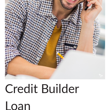
Credit Builder
Loan